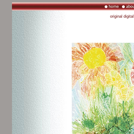
original digit