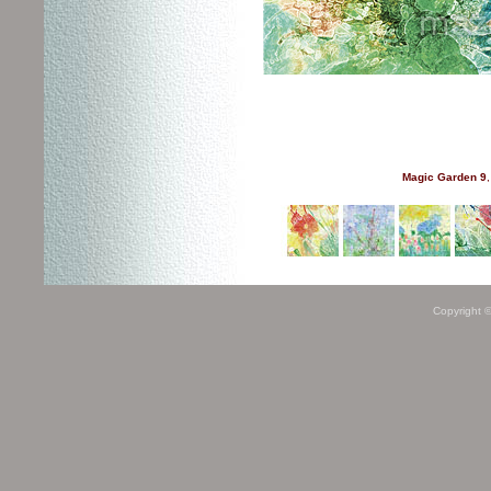
Magic Garden 9
,
Copyright 