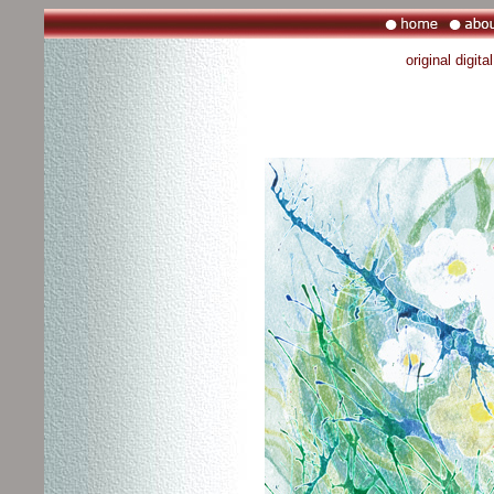
original digit