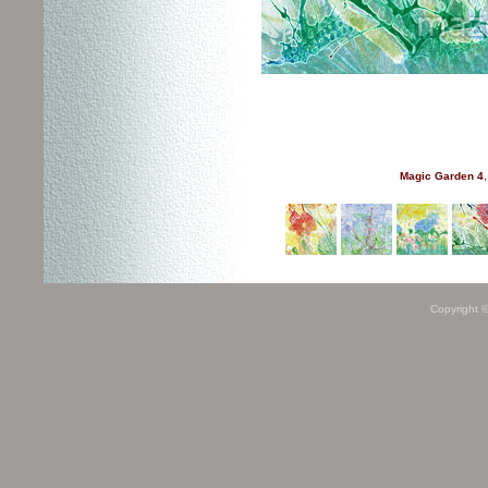
Magic Garden 4
,
Copyright 